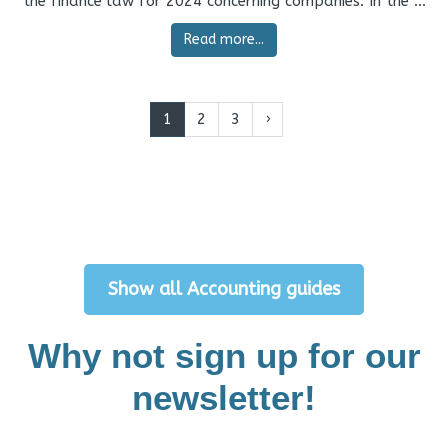
the finance law for 2024 concerning companies. In the ...
Read more...
1
2
3
›
Show all Accounting guides
Why not sign up for our
newsletter!