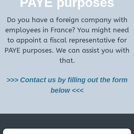
PAYE purposes
Do you have a foreign company with
employees in France? You might need
to appoint a fiscal representative for
PAYE purposes. We can assist you with
that.
>>> Contact us by filling out the form
below <<<