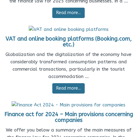
the finance law for 2025 concerning businesses. In a ...
Read more...
VAT and online booking platforms (Booking.com,
etc.)
Globalization and the digitalization of the economy have
considerably transformed consumption patterns and
commercial transactions, particularly in the tourist
accommodation ...
Read more...
Finance act for 2024 – Main provisions concerning
companies
We offer you below a summary of the main measures of