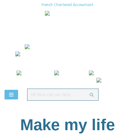
French Chartered Accountant
Aller
au
contenu
Make my life