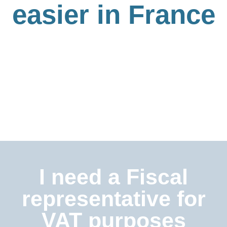
easier in France
I need a Fiscal
representative for
VAT purposes