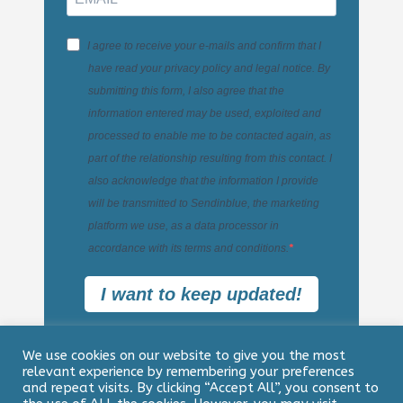
I agree to receive your e-mails and confirm that I
have read your privacy policy and legal notice. By
submitting this form, I also agree that the
information entered may be used, exploited and
processed to enable me to be contacted again, as
part of the relationship resulting from this contact. I
also acknowledge that the information I provide
will be transmitted to Sendinblue, the marketing
platform we use, as a data processor in
accordance with its terms and conditions.
I want to keep updated!
We use cookies on our website to give you the most
relevant experience by remembering your preferences
and repeat visits. By clicking “Accept All”, you consent to