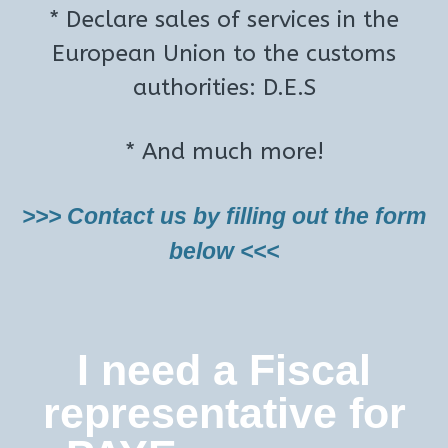
* Declare sales of services in the
European Union to the customs
authorities: D.E.S
* And much more!
>>> Contact us by filling out the form
below <<<
I need a Fiscal
representative for