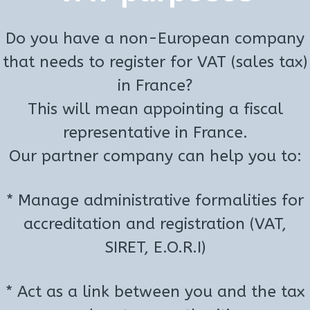
Do you have a non-European company
that needs to register for VAT (sales tax)
in France?
This will mean appointing a fiscal
representative in France.
Our partner company can help you to:
* Manage administrative formalities for
accreditation and registration (VAT,
SIRET, E.O.R.I)
* Act as a link between you and the tax