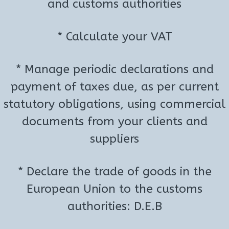
and customs authorities
* Calculate your VAT
* Manage periodic declarations and
payment of taxes due, as per current
statutory obligations, using commercial
documents from your clients and
suppliers
* Declare the trade of goods in the
European Union to the customs
authorities: D.E.B