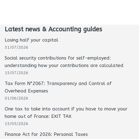
Latest news & Accounting guides
Losing half your capital
31/07/2026
Social security contributions for self-employed:
understanding how your contributions are calculated
15/07/2026
Tax Form N°2067: Transparency and Control of
Overhead Expenses
01/06/2026
One tax to take into account if you have to move your
home out of France: EXIT TAX
15/05/2026
Finance Act for 2026: Personal Taxes