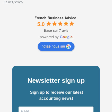
31/03/2026
French Business Advice
5.0
Basé sur 7 avis
powered by
G
o
o
g
l
e
notez-nous sur
Newsletter sign up
Sign up to receive our latest
accounting news!