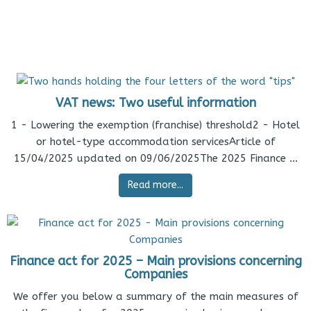
VAT news: Two useful information
1 - Lowering the exemption (franchise) threshold2 - Hotel
or hotel-type accommodation servicesArticle of
15/04/2025 updated on 09/06/2025The 2025 Finance ...
Read more...
Finance act for 2025 – Main provisions concerning
Companies
We offer you below a summary of the main measures of