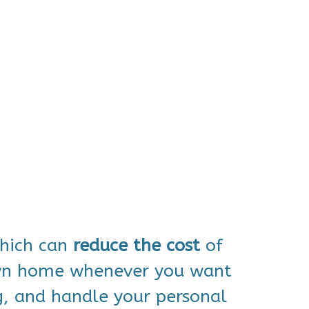
which can
reduce
the cost
of
own home whenever you want
g, and handle your personal