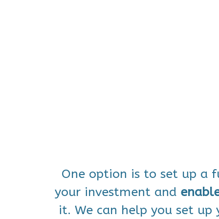
One option is to set up a 
your investment and
enabl
it. We can help you set up