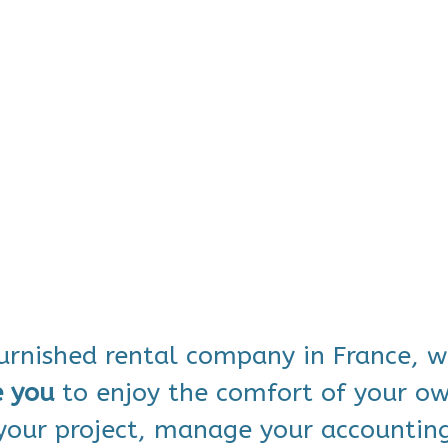
furnished rental company in France, 
e you
to enjoy the comfort of your 
 your project, manage your accountin