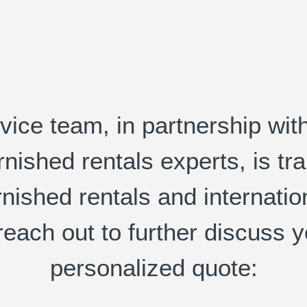
ice team, in partnership wit
urnished rentals experts, is 
rnished rentals and internati
reach out to further discuss 
personalized quote: