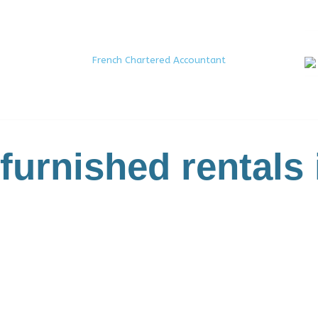
French Chartered Accountant
 furnished rentals