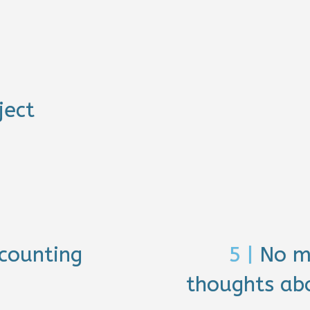
ject
counting
5 |
No m
thoughts abo