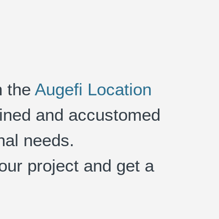
h the
Augefi Location
trained and accustomed
onal needs.
your project and get a