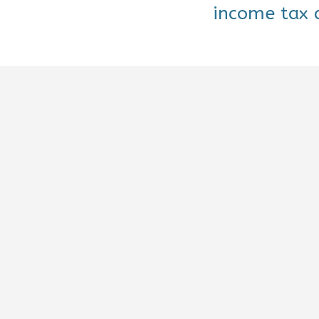
income tax d