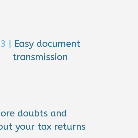
3 |
Easy document
transmission
ore doubts and
ut your tax returns