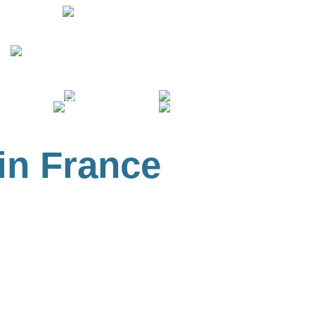
 in France