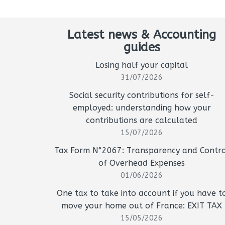
Latest news & Accounting
guides
Losing half your capital
31/07/2026
Social security contributions for self-
employed: understanding how your
contributions are calculated
15/07/2026
Tax Form N°2067: Transparency and Contro
of Overhead Expenses
01/06/2026
One tax to take into account if you have t
move your home out of France: EXIT TAX
15/05/2026