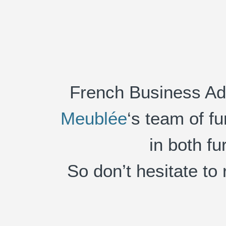
French Business Adv
Meublée
‘s team of f
in both fu
So don’t hesitate to 