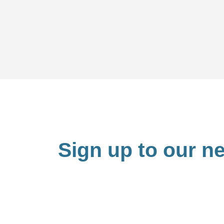
Sign up to our ne