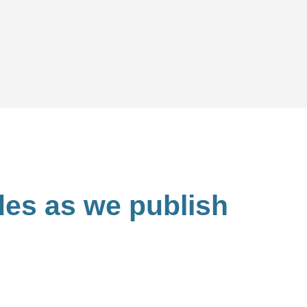
ides as we publish