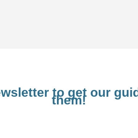
wsletter to get our gu
them!