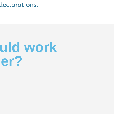
declarations.
uld work
her?