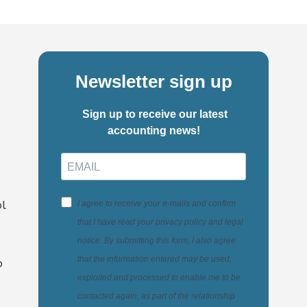
Newsletter sign up
Sign up to receive our latest
accounting news!
l
I agree to receive your e-mails and confirm
that I have read your privacy policy and legal
notice. By submitting this form, I also agree
that the information entered may be used,
o
exploited and processed to enable me to be
contacted again, as part of the relationship