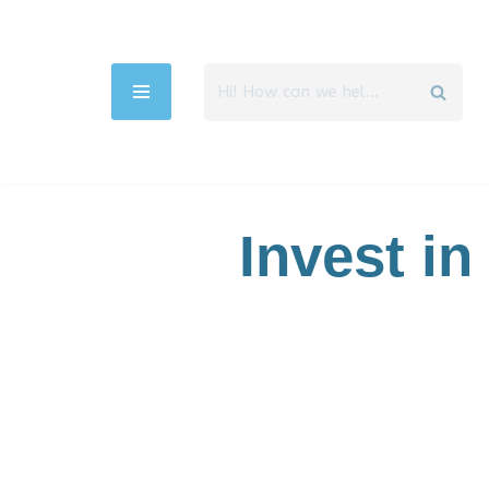
Aller
au
contenu
Invest in