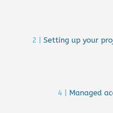
2 |
Setting up your pro
4 |
Managed ac