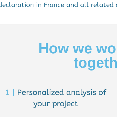
eclaration in France and all related 
How we wo
toget
1 |
Personalized analysis of
your project