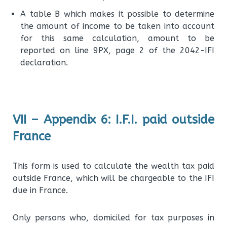
A table B which makes it possible to determine
the amount of income to be taken into account
for this same calculation, amount to be
reported on line 9PX, page 2 of the 2042-IFI
declaration.
VII – Appendix 6: I.F.I. paid outside
France
This form is used to calculate the wealth tax paid
outside France, which will be chargeable to the IFI
due in France.
Only persons who, domiciled for tax purposes in