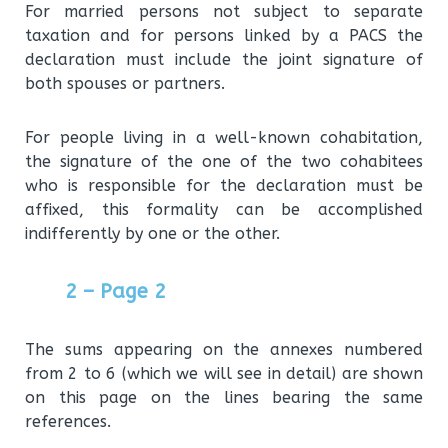
For married persons not subject to separate
taxation and for persons linked by a PACS the
declaration must include the joint signature of
both spouses or partners.
For people living in a well-known cohabitation,
the signature of the one of the two cohabitees
who is responsible for the declaration must be
affixed, this formality can be accomplished
indifferently by one or the other.
2 – Page 2
The sums appearing on the annexes numbered
from 2 to 6 (which we will see in detail) are shown
on this page on the lines bearing the same
references.