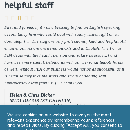
helpful staff
First and foremost, it was a blessing to find an English speaking
accountancy firm who could deal with salary issues right on our
door step. [...] The staff are very professional, kind and helpful. All
email enquiries are answered quickly and in English. [...] For us,
FBA deals with the health, pension and salary issues, [...] and
have been very useful, helping us with our personal Impôts forms
as well. Without FBA our business would not be as successful as it
is because they take the stress and strain of dealing with
bureaucracy away from us. [...] Thank you!
Helen & Chris Bicker
MIDI DECOR (ST CHINIAN)
www.facebook.com/mididecorstchinian
We use cookies on our website to give you the most
relevant experience by remembering your preferences
and repeat visits. By clicking “Accept All”, you consent to