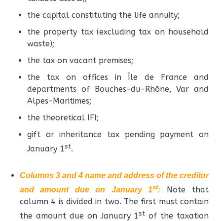
the capital constituting the life annuity;
the property tax (excluding tax on household
waste);
the tax on vacant premises;
the tax on offices in Île de France and
departments of Bouches-du-Rhône, Var and
Alpes-Maritimes;
the theoretical IFI;
gift or inheritance tax pending payment on
st
January 1
.
Columns 3 and 4 name and address of the creditor
st
Note that
and amount due on January 1
:
column 4 is divided in two. The first must contain
st
the amount due on January 1
of the taxation