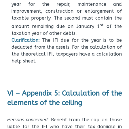
year for the repair, maintenance and
improvement, construction or enlargement of
taxable property. The second must contain the
st
amount remaining due on January 1
of the
taxation year of other debts.
Clarification:
The IFI due for the year is to be
deducted from the assets. For the calculation of
the theoretical IFI, taxpayers have a calculation
help sheet.
VI – Appendix 5: Calculation of the
elements of the ceiling
Benefit from the cap on those
Persons concerned:
liable for the IFI who have their tax domicile in