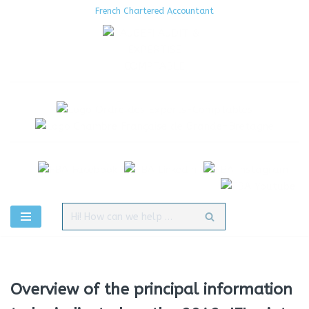
French Chartered Accountant
Aller
au
contenu
Overview of the principal information