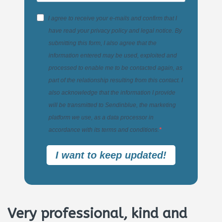
I agree to receive your e-mails and confirm that I
have read your privacy policy and legal notice. By
submitting this form, I also agree that the
information entered may be used, exploited and
processed to enable me to be contacted again, as
part of the relationship resulting from this contact. I
also acknowledge that the information I provide
will be transmitted to Sendinblue, the marketing
platform we use, as a data processor in
accordance with its terms and conditions.
I want to keep updated!
Very professional, kind and