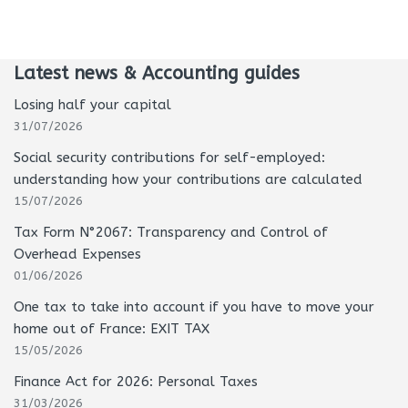
Latest news & Accounting guides
Losing half your capital
31/07/2026
Social security contributions for self-employed:
understanding how your contributions are calculated
15/07/2026
Tax Form N°2067: Transparency and Control of
Overhead Expenses
01/06/2026
One tax to take into account if you have to move your
home out of France: EXIT TAX
15/05/2026
Finance Act for 2026: Personal Taxes
31/03/2026