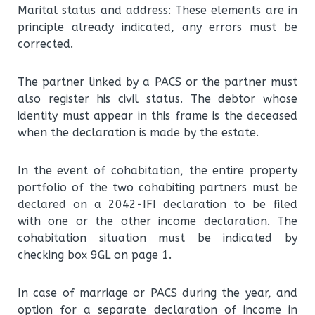
Marital status and address: These elements are in
principle already indicated, any errors must be
corrected.
The partner linked by a PACS or the partner must
also register his civil status. The debtor whose
identity must appear in this frame is the deceased
when the declaration is made by the estate.
In the event of cohabitation, the entire property
portfolio of the two cohabiting partners must be
declared on a 2042-IFI declaration to be filed
with one or the other income declaration. The
cohabitation situation must be indicated by
checking box 9GL on page 1.
In case of marriage or PACS during the year, and
option for a separate declaration of income in