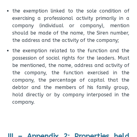
the exemption linked to the sole condition of
exercising a professional activity primarily in a
company (individual or company), mention
should be made of the name, the Siren number,
the address and the activity of the company;
the exemption related to the function and the
possession of social rights for the leaders. Must
be mentioned, the name, address and activity of
the company, the function exercised in the
company, the percentage of capital that the
debtor and the members of his family group,
hold directly or by company interposed in the
company.
III – Appendix 2: Properties held