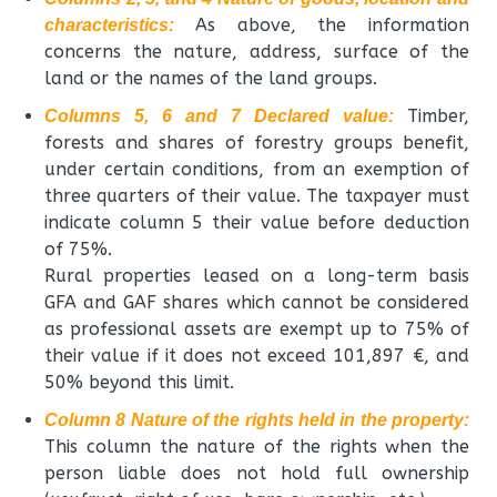
As above, the information
characteristics:
concerns the nature, address, surface of the
land or the names of the land groups.
Timber,
Columns 5, 6 and 7 Declared value:
forests and shares of forestry groups benefit,
under certain conditions, from an exemption of
three quarters of their value. The taxpayer must
indicate column 5 their value before deduction
of 75%.
Rural properties leased on a long-term basis
GFA and GAF ​​shares which cannot be considered
as professional assets are exempt up to 75% of
their value if it does not exceed 101,897 €, and
50% beyond this limit.
Column 8 Nature of the rights held in the property:
This column the nature of the rights when the
person liable does not hold full ownership