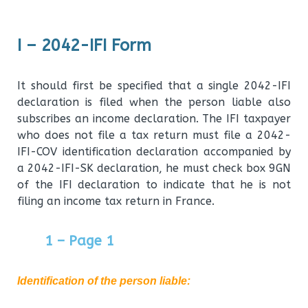
I – 2042-IFI Form
It should first be specified that a single 2042-IFI
declaration is filed when the person liable also
subscribes an income declaration. The IFI taxpayer
who does not file a tax return must file a 2042-
IFI-COV identification declaration accompanied by
a 2042-IFI-SK declaration, he must check box 9GN
of the IFI declaration to indicate that he is not
filing an income tax return in France.
1 – Page 1
Identification of the person liable
: