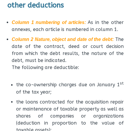
other deductions
As in the other
Column 1 numbering of articles:
annexes, each article is numbered in column 1.
The
Column 2 Nature, object and date of the debt:
date of the contract, deed or court decision
from which the debt results, the nature of the
debt, must be indicated.
The following are deductible:
st
the co-ownership charges due on January 1
of the tax year;
the loans contracted for the acquisition repair
or maintenance of taxable property as well as
shares of companies or organizations
(deduction in proportion to the value of
taxable assets);