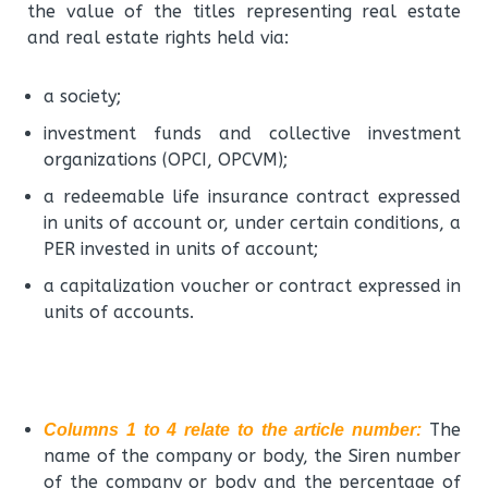
the value of the titles representing real estate
and real estate rights held via:
a society;
investment funds and collective investment
organizations (OPCI, OPCVM);
a redeemable life insurance contract expressed
in units of account or, under certain conditions, a
PER invested in units of account;
a capitalization voucher or contract expressed in
units of accounts.
The
Columns 1 to 4 relate to the article number:
name of the company or body, the Siren number
of the company or body and the percentage of