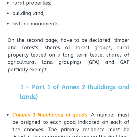
rural properties;
building land;
historic monuments.
On the second page, have to be declared, timber
and forests, shares of forest groups, rural
property leased on a long-term lease, shares of
agricultural land groupings (GFA) and GAF
partially exempt.
1 – Part 1 of Annex 2 (buildings and
lands)
A number must
Column 1 Numbering of goods:
be assigned to each good indicated on each of
the annexes. The primary residence must be
listed in the appropriate column on the first line.