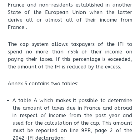
France and non-residents established in another
State of the European Union when the latter
derive all or almost all of their income from
France .
The cap system allows taxpayers of the IFI to
spend no more than 75% of their income on
paying their taxes. If this percentage is exceeded,
the amount of the IFI is reduced by the excess.
Annex 5 contains two tables:
A table A which makes it possible to determine
the amount of taxes due in France and abroad
in respect of income from the past year and
used for the calculation of the cap. This amount
must be reported on line 9PR, page 2 of the
2042-IFI declaration;