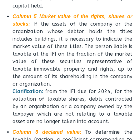
capital held.
Column 5 Market value of the rights, shares or
If the assets of the company or the
stocks:
organization whose debtor holds the titles
includes buildings, it is necessary to indicate the
market value of these titles. The person liable is
taxable at the IFI on the fraction of the market
value of these securities representative of
taxable immovable property and rights, up to
the amount of its shareholding in the company
or organization.
Clarification:
from the IFI due for 2024, for the
valuation of taxable shares, debts contracted
by an organization or a company owned by the
taxpayer which are not relating to a taxable
asset are no longer taken into account.
To determine the
Column 6 declared value:
taxable fraction, a coefficient corresponding to