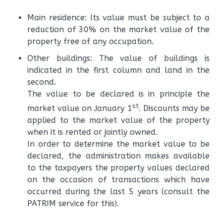
Main residence: Its value must be subject to a
reduction of 30% on the market value of the
property free of any occupation.
Other buildings: The value of buildings is
indicated in the first column and land in the
second.
The value to be declared is in principle the
st
market value on January 1
. Discounts may be
applied to the market value of the property
when it is rented or jointly owned.
In order to determine the market value to be
declared, the administration makes available
to the taxpayers the property values ​​declared
on the occasion of transactions which have
occurred during the last 5 years (consult the
PATRIM service for this).