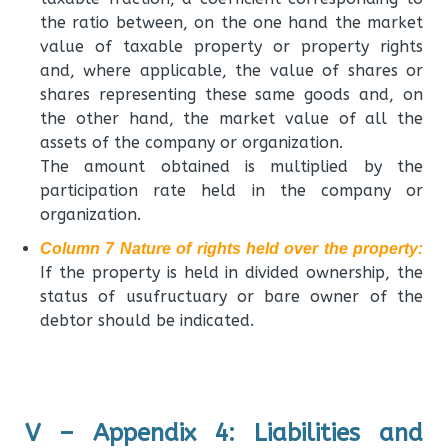
the ratio between, on the one hand the market
value of taxable property or property rights
and, where applicable, the value of shares or
shares representing these same goods and, on
the other hand, the market value of all the
assets of the company or organization.
The amount obtained is multiplied by the
participation rate held in the company or
organization.
Column 7 Nature of rights held over the property:
If the property is held in divided ownership, the
status of usufructuary or bare owner of the
debtor should be indicated.
V – Appendix 4: Liabilities and