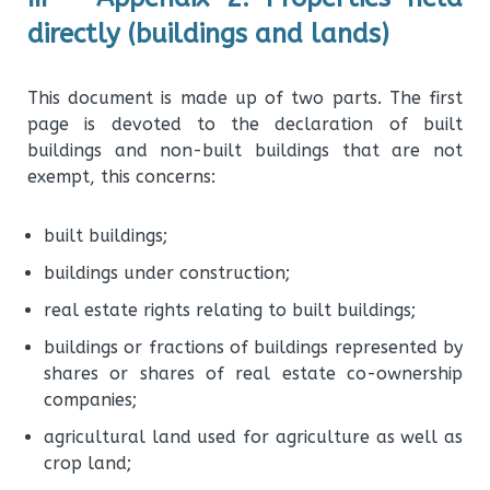
directly (buildings and lands)
This document is made up of two parts. The first
page is devoted to the declaration of built
buildings and non-built buildings that are not
exempt, this concerns:
built buildings;
buildings under construction;
real estate rights relating to built buildings;
buildings or fractions of buildings represented by
shares or shares of real estate co-ownership
companies;
agricultural land used for agriculture as well as
crop land;