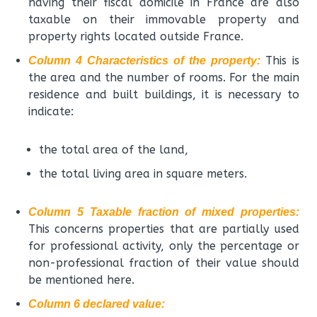
having their fiscal domicile in France are also
taxable on their immovable property and
property rights located outside France.
This is
Column 4 Characteristics of the property:
the area and the number of rooms. For the main
residence and built buildings, it is necessary to
indicate:
the total area of the land,
the total living area in square meters.
Column 5 Taxable fraction of mixed properties:
This concerns properties that are partially used
for professional activity, only the percentage or
non-professional fraction of their value should
be mentioned here.
Column 6 declared value: