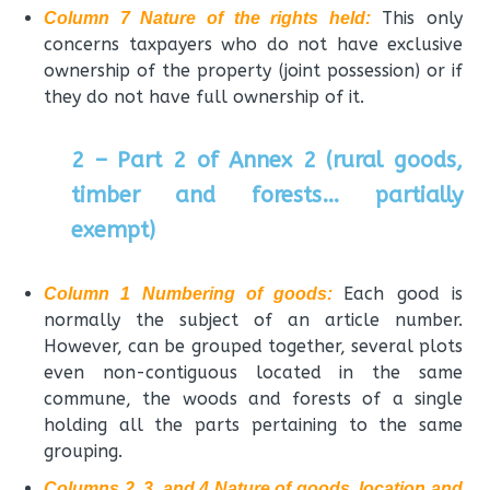
This only
Column 7 Nature of the rights held:
concerns taxpayers who do not have exclusive
ownership of the property (joint possession) or if
they do not have full ownership of it.
2 – Part 2 of Annex 2 (rural goods,
timber and forests… partially
exempt)
Each good is
Column 1 Numbering of goods:
normally the subject of an article number.
However, can be grouped together, several plots
even non-contiguous located in the same
commune, the woods and forests of a single
holding all the parts pertaining to the same
grouping.
Columns 2, 3, and 4 Nature of goods, location and