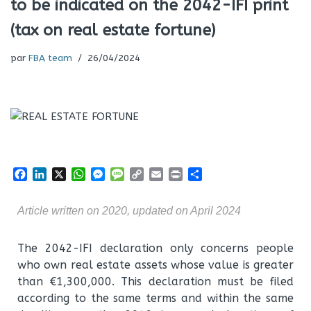
to be indicated on the 2042-IFI print
(tax on real estate fortune)
par
FBA team
26/04/2024
F
L
X
W
M
M
C
E
P
P
a
i
h
e
e
o
m
r
a
c
n
a
s
s
p
a
i
r
Article written on 2020, updated on April 2024
e
k
t
s
s
y
i
n
t
b
e
s
e
a
L
l
t
a
o
d
A
n
g
i
g
The 2042-IFI declaration only concerns people
o
I
p
g
e
n
e
who own real estate assets whose value is greater
k
n
p
e
k
r
than €1,300,000. This declaration must be filed
r
according to the same terms and within the same