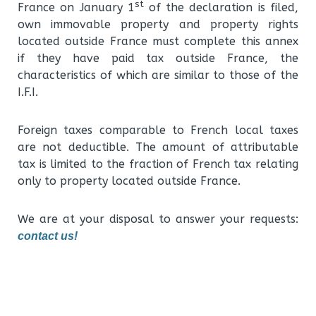
st
France on January 1
of the declaration is filed,
own immovable property and property rights
located outside France must complete this annex
if they have paid tax outside France, the
characteristics of which are similar to those of the
I.F.I.
Foreign taxes comparable to French local taxes
are not deductible. The amount of attributable
tax is limited to the fraction of French tax relating
only to property located outside France.
We are at your disposal to answer your requests:
contact us!