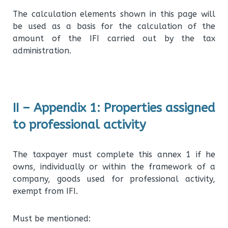
The calculation elements shown in this page will
be used as a basis for the calculation of the
amount of the IFI carried out by the tax
administration.
II – Appendix 1: Properties assigned
to professional activity
The taxpayer must complete this annex 1 if he
owns, individually or within the framework of a
company, goods used for professional activity,
exempt from IFI.
Must be mentioned: