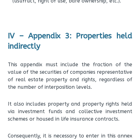
(usufruct, right of use, bare ownership, etc.).
IV – Appendix 3: Properties held
indirectly
This appendix must include the fraction of the
value of the securities of companies representative
of real estate property and rights, regardless of
the number of interposition levels.
It also includes property and property rights held
via investment funds and collective investment
schemes or housed in life insurance contracts.
Consequently, it is necessary to enter in this annex