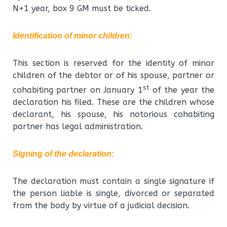
N+1 year, box 9 GM must be ticked.
Identification of minor children
:
This section is reserved for the identity of minor
children of the debtor or of his spouse, partner or
st
cohabiting partner on January 1
of the year the
declaration his filed. These are the children whose
declarant, his spouse, his notorious cohabiting
partner has legal administration.
Signing of the declaration
:
The declaration must contain a single signature if
the person liable is single, divorced or separated
from the body by virtue of a judicial decision.