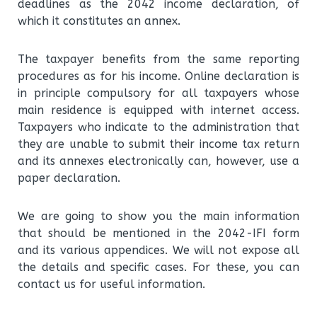
deadlines as the 2042 income declaration, of
which it constitutes an annex.
The taxpayer benefits from the same reporting
procedures as for his income. Online declaration is
in principle compulsory for all taxpayers whose
main residence is equipped with internet access.
Taxpayers who indicate to the administration that
they are unable to submit their income tax return
and its annexes electronically can, however, use a
paper declaration.
We are going to show you the main information
that should be mentioned in the 2042-IFI form
and its various appendices. We will not expose all
the details and specific cases. For these, you can
contact us for useful information.