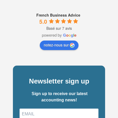
French Business Advice
5.0
Basé sur 7 avis
powered by
G
o
o
g
l
e
notez-nous sur
Newsletter sign up
Sign up to receive our latest
accounting news!