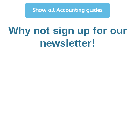
Show all Accounting guides
Why not sign up for our
newsletter!