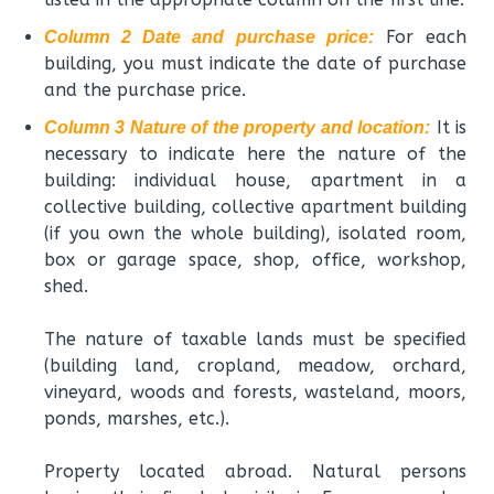
For each
Column 2 Date and purchase price:
building, you must indicate the date of purchase
and the purchase price.
It is
Column 3 Nature of the property and location:
necessary to indicate here the nature of the
building: individual house, apartment in a
collective building, collective apartment building
(if you own the whole building), isolated room,
box or garage space, shop, office, workshop,
shed.
The nature of taxable lands must be specified
(building land, cropland, meadow, orchard,
vineyard, woods and forests, wasteland, moors,
ponds, marshes, etc.).
Property located abroad. Natural persons