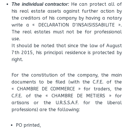
He can protect all of
The individual contractor:
his real estate assets against further action by
the creditors of his company by having a notary
write a « DECLARATION D’INSAISISSABILITE ».
The real estates must not be for professional
use.
It should be noted that since the law of August
7th 2015, his principal residence is protected by
right.
For the constitution of the company, the main
documents to be filed (with the C.F.E. of the
« CHAMBRE DE COMMERCE » for traders, the
C.F.E. of the « CHAMBRE DE METIERS » for
artisans or the U.R.S.S.A.F. for the liberal
professions) are the following:
PO printed,