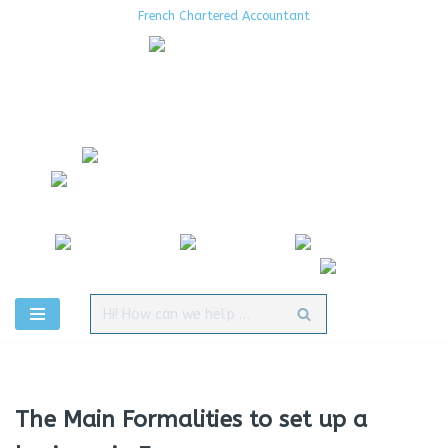
French Chartered Accountant
Aller
au
contenu
The Main Formalities to set up a