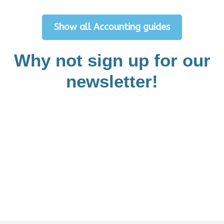
Show all Accounting guides
Why not sign up for our
newsletter!