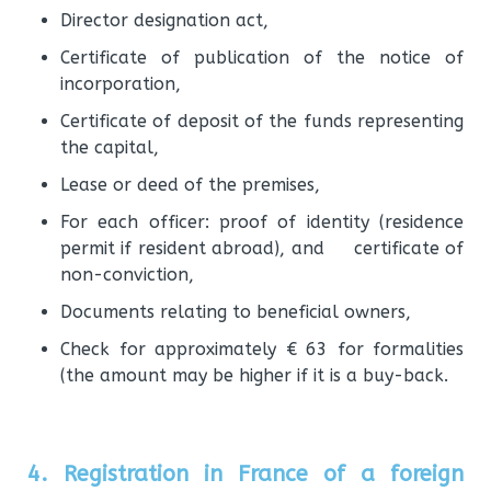
Director designation act,
Certificate of publication of the notice of
incorporation,
Certificate of deposit of the funds representing
the capital,
Lease or deed of the premises,
For each officer: proof of identity (residence
permit if resident abroad), and certificate of
non-conviction,
Documents relating to beneficial owners,
Check for approximately € 63 for formalities
(the amount may be higher if it is a buy-back.
4. Registration in France of a foreign