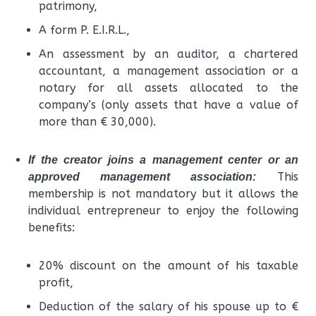
patrimony,
A form P. E.I.R.L.,
An assessment by an auditor, a chartered
accountant, a management association or a
notary for all assets allocated to the
company’s (only assets that have a value of
more than € 30,000).
If the creator joins a management center or an
This
approved management association:
membership is not mandatory but it allows the
individual entrepreneur to enjoy the following
benefits:
20% discount on the amount of his taxable
profit,
Deduction of the salary of his spouse up to €