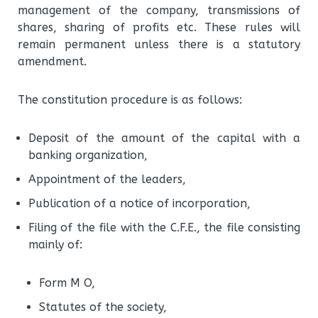
management of the company, transmissions of
shares, sharing of profits etc.
These rules will
remain permanent unless there is a statutory
amendment.
The constitution procedure is as follows:
Deposit of the amount of the capital with a
banking organization,
Appointment of the leaders,
Publication of a notice of incorporation,
Filing of the file with the C.F.E., the file consisting
mainly of:
Form M O,
Statutes of the society,