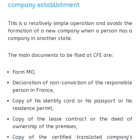
company establishment
This is a relatively simple operation and avoids the
formation of a new company when a person has a
company in another state.
The main documents to be filed at CFE are:
Form MO,
Declaration of non-conviction of the responsible
person in France,
Copy of his identity card or his passport or his
residence permit,
Copy of the lease contract or the deed of
ownership of the premises,
Copy of the certified translated company’s