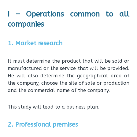
I – Operations common to all
companies
1. Market research
It must determine the product that will be sold or
manufactured or the service that will be provided.
He will also determine the geographical area of
the company, choose the site of sale or production
and the commercial name of the company.
This study will lead to a business plan.
2. Professional premises