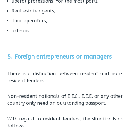
liberal professions (for the most part),
Real estate agents,
Tour operators,
artisans.
5. Foreign entrepreneurs or managers
There is a distinction between resident and non-
resident leaders.
Non-resident nationals of E.E.C., E.E.E. or any other
country only need an outstanding passport.
With regard to resident leaders, the situation is as
follows: