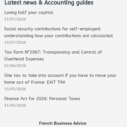
Latest news & Accounting guides
Losing half your capital
31/07/2026
Social security contributions for self-employed:
understanding how your contributions are calculated
15/07/2026
Tax Form N°2067: Transparency and Control of
Overhead Expenses
01/06/2026
One tax to take into account if you have to move your
home out of France: EXIT TAX
15/05/2026
Finance Act for 2026: Personal Taxes
31/03/2026
French Business Advice