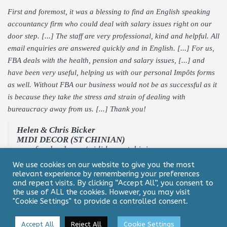
First and foremost, it was a blessing to find an English speaking
accountancy firm who could deal with salary issues right on our
door step. [...] The staff are very professional, kind and helpful. All
email enquiries are answered quickly and in English. [...] For us,
FBA deals with the health, pension and salary issues, [...] and
have been very useful, helping us with our personal Impôts forms
as well. Without FBA our business would not be as successful as it
is because they take the stress and strain of dealing with
bureaucracy away from us. [...] Thank you!
Helen & Chris Bicker
MIDI DECOR (ST CHINIAN)
www.facebook.com/mididecorstchinian
We use cookies on our website to give you the most
relevant experience by remembering your preferences
and repeat visits. By clicking “Accept All”, you consent to
the use of ALL the cookies. However, you may visit
"Cookie Settings" to provide a controlled consent.
Contact
Legal Notice & Privacy Policy
Accept All
Reject All
Cookie Settings