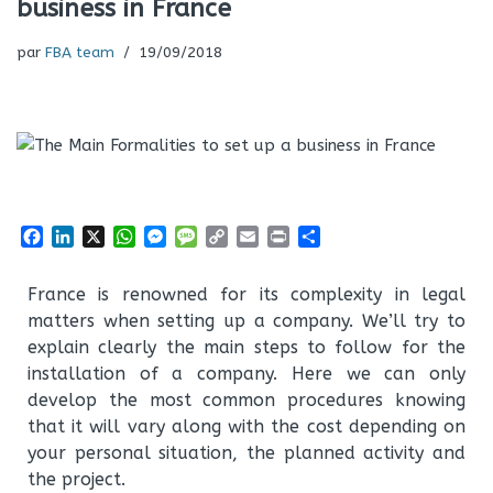
business in France
par
FBA team
19/09/2018
F
L
X
W
M
M
C
E
P
P
a
i
h
e
e
o
m
r
a
c
n
a
s
s
p
a
i
r
France is renowned for its complexity in legal
e
k
t
s
s
y
i
n
t
matters when setting up a company. We’ll try to
b
e
s
e
a
L
l
t
a
o
d
A
n
g
i
g
explain clearly the main steps to follow for the
o
I
p
g
e
n
e
installation of a company. Here we can only
k
n
p
e
k
r
develop the most common procedures knowing
r
that it will vary along with the cost depending on
your personal situation, the planned activity and
the project.