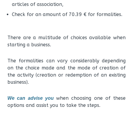
articles of association,
Check for an amount of 70.39 € for formalities.
There are a multitude of choices available when
starting a business.
The formalities can vary considerably depending
on the choice made and the mode of creation of
the activity (creation or redemption of an existing
business).
when choosing one of these
We can advise you
options and assist you to take the steps.