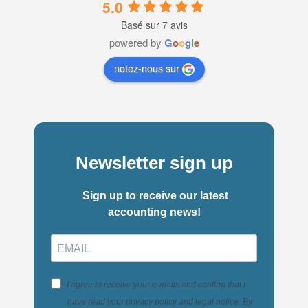
5.0
Basé sur 7 avis
powered by
G
o
o
g
l
e
notez-nous sur
Newsletter sign up
Sign up to receive our latest
accounting news!
I agree to receive your e-mails and confirm that I
have read your privacy policy and legal notice. By