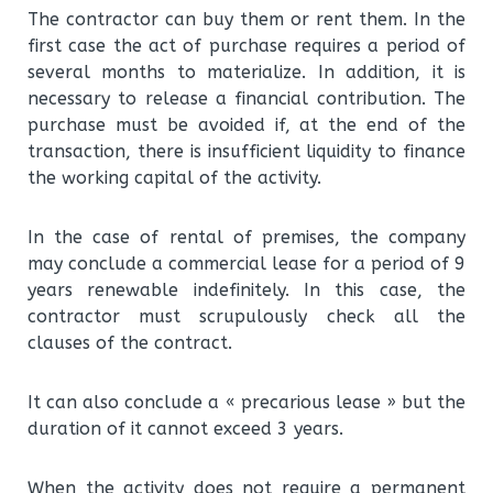
The contractor can buy them or rent them. In the
first case the act of purchase requires a period of
several months to materialize. In addition, it is
necessary to release a financial contribution. The
purchase must be avoided if, at the end of the
transaction, there is insufficient liquidity to finance
the working capital of the activity.
In the case of rental of premises, the company
may conclude a commercial lease for a period of 9
years renewable indefinitely. In this case, the
contractor must scrupulously check all the
clauses of the contract.
It can also conclude a « precarious lease » but the
duration of it cannot exceed 3 years.
When the activity does not require a permanent