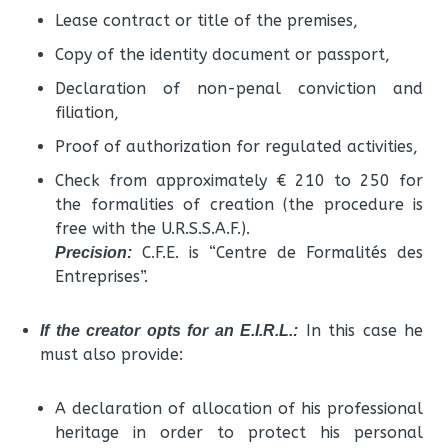
Lease contract or title of the premises,
Copy of the identity document or passport,
Declaration of non-penal conviction and
filiation,
Proof of authorization for regulated activities,
Check from approximately € 210 to 250 for
the formalities of creation (the procedure is
free with the U.R.S.S.A.F.).
C.F.E. is “Centre de Formalités des
Precision:
Entreprises”.
In this case he
If the creator opts for an E.I.R.L.:
must also provide:
A declaration of allocation of his professional
heritage in order to protect his personal