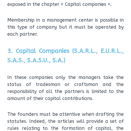
exposed in the chapter « Capital companies ».
Membership in a management center is possible in
this type of company but it must be operated by
each partner.
3. Capital Companies (S.A.R.L., E.U.R.L.,
S.A.S., S.A.S.U., S.A.)
In these companies only the managers take the
status of tradesman or craftsman and the
responsibility of all the partners is limited to the
amount of their capital contributions.
The founders must be attentive when drafting the
statutes. Indeed, the articles will provide a set of
rules relating to the formation of capital, the