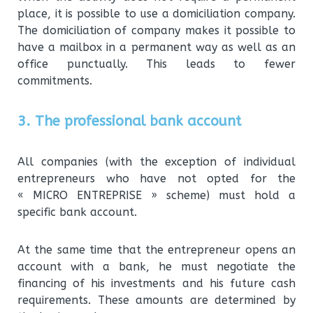
place, it is possible to use a domiciliation company.
The domiciliation of company makes it possible to
have a mailbox in a permanent way as well as an
office punctually. This leads to fewer
commitments.
3. The professional bank account
All companies (with the exception of individual
entrepreneurs who have not opted for the
« MICRO ENTREPRISE » scheme) must hold a
specific bank account.
At the same time that the entrepreneur opens an
account with a bank, he must negotiate the
financing of his investments and his future cash
requirements. These amounts are determined by