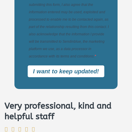
submitting this form, I also agree that the
information entered may be used, exploited and
processed to enable me to be contacted again, as
part of the relationship resulting from this contact. I
also acknowledge that the information I provide
will be transmitted to Sendinblue, the marketing
platform we use, as a data processor in
accordance with its terms and conditions.
I want to keep updated!
Very professional, kind and
helpful staff