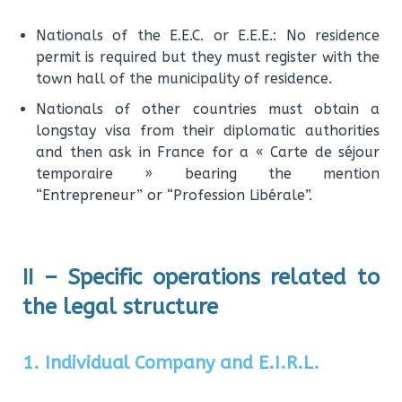
Nationals of the E.E.C. or E.E.E.: No residence
permit is required but they must register with the
town hall of the municipality of residence.
Nationals of other countries must obtain a
longstay visa from their diplomatic authorities
and then ask in France for a « Carte de séjour
temporaire » bearing the mention
“Entrepreneur” or “Profession Libérale”.
II – Specific operations related to
the legal structure
1. Individual Company and E.I.R.L.