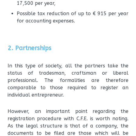
17,500 per year,
Possible tax reduction of up to € 915 per year
for accounting expenses.
2. Partnerships
In this type of society, all the partners take the
status of tradesman, craftsman or liberal
professional. The formalities are therefore
comparable to those required to register an
individual entrepreneur.
However, an important point regarding the
registration procedure with C.F.E. is worth noting.
As the legal structure is that of a company, the
documents to be filed are those which will be