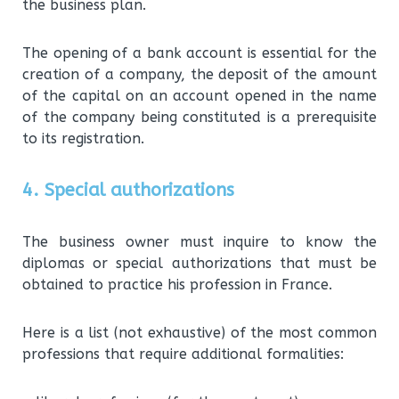
the business plan.
The opening of a bank account is essential for the
creation of a company, the deposit of the amount
of the capital on an account opened in the name
of the company being constituted is a prerequisite
to its registration.
4. Special authorizations
The business owner must inquire to know the
diplomas or special authorizations that must be
obtained to practice his profession in France.
Here is a list (not exhaustive) of the most common
professions that require additional formalities: