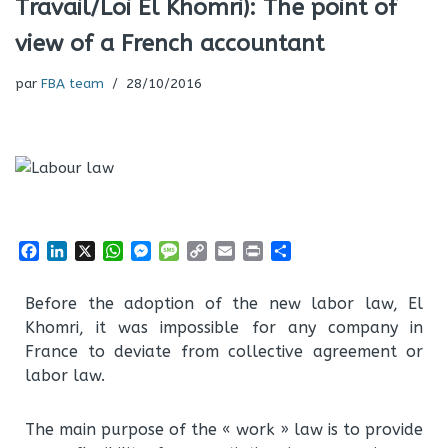
Travail/Loi El Khomri): The point of
view of a French accountant
par
FBA team
28/10/2016
F
L
X
W
M
M
C
E
P
P
a
i
h
e
e
o
m
r
a
c
n
a
s
s
p
a
i
r
Before the adoption of the new labor law, El
e
k
t
s
s
y
i
n
t
Khomri, it was impossible for any company in
b
e
s
e
a
L
l
t
a
o
d
A
n
g
i
g
France to deviate from collective agreement or
o
I
p
g
e
n
e
labor law.
k
n
p
e
k
r
r
The main purpose of the « work » law is to provide