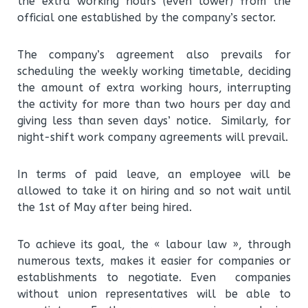
the extra working hours (even lower) from the
official one established by the company’s sector.
The company’s agreement also prevails for
scheduling the weekly working timetable, deciding
the amount of extra working hours, interrupting
the activity for more than two hours per day and
giving less than seven days’ notice. Similarly, for
night-shift work company agreements will prevail.
In terms of paid leave, an employee will be
allowed to take it on hiring and so not wait until
the 1st of May after being hired.
To achieve its goal, the « labour law », through
numerous texts, makes it easier for companies or
establishments to negotiate. Even companies
without union representatives will be able to