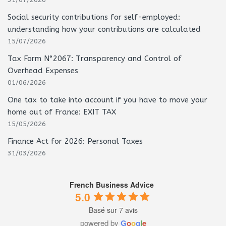
31/07/2026
Social security contributions for self-employed:
understanding how your contributions are calculated
15/07/2026
Tax Form N°2067: Transparency and Control of
Overhead Expenses
01/06/2026
One tax to take into account if you have to move your
home out of France: EXIT TAX
15/05/2026
Finance Act for 2026: Personal Taxes
31/03/2026
French Business Advice
5.0
Basé sur 7 avis
powered by
G
o
o
g
l
e