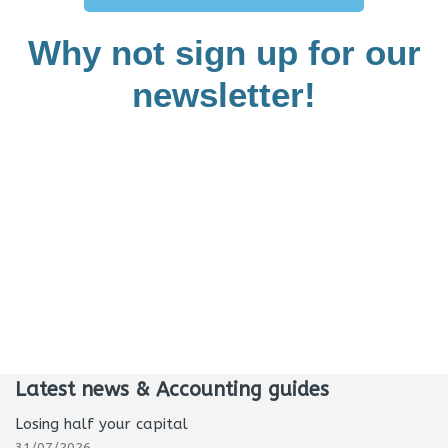
Why not sign up for our
newsletter!
Latest news & Accounting guides
Losing half your capital