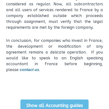
considered as regular. Now, all subcontractors
and all users of services rendered to France by a
company established outside which proceeds
through assignment, must verify that the legal
requirements are met by the foreign company.
In conclusion, for companies who invest in France,
the development or modification of any
agreement remains a delicate operation. If you
would like to speak to an English speaking
accountant in France before beginning,
please
.
contact us
Show all Accounting guides