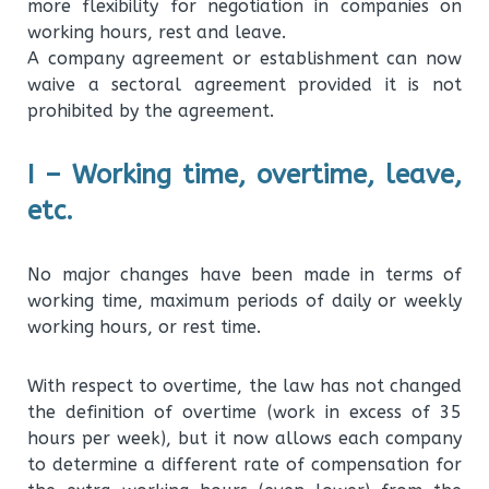
more flexibility for negotiation in companies on
working hours, rest and leave.
A company agreement or establishment can now
waive a sectoral agreement provided it is not
prohibited by the agreement.
I – Working time, overtime, leave,
etc.
No major changes have been made in terms of
working time, maximum periods of daily or weekly
working hours, or rest time.
With respect to overtime, the law has not changed
the definition of overtime (work in excess of 35
hours per week), but it now allows each company
to determine a different rate of compensation for