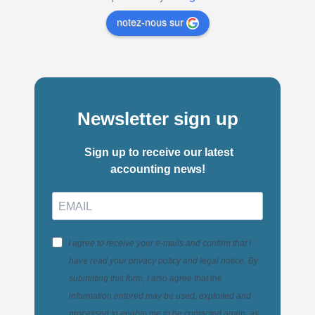
notez-nous sur
Newsletter sign up
Sign up to receive our latest
accounting news!
I agree to receive your e-mails and confirm that I
have read your privacy policy and legal notice. By
submitting this form, I also agree that the
information entered may be used, exploited and
processed to enable me to be contacted again, as