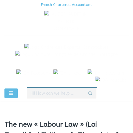
French Chartered Accountant
Aller
au
contenu
The new « Labour Law » (Loi