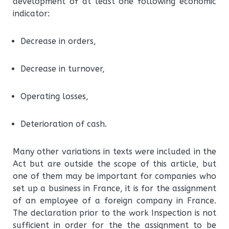
development of at least one following economic
indicator:
Decrease in orders,
Decrease in turnover,
Operating losses,
Deterioration of cash.
Many other variations in texts were included in the
Act but are outside the scope of this article, but
one of them may be important for companies who
set up a business in France, it is for the assignment
of an employee of a foreign company in France.
The declaration prior to the work Inspection is not
sufficient in order for the the assignment to be