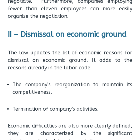
negotiate. Furthermore, companies employing
fewer than eleven employees can more easily
organize the negotiation.
II – Dismissal on economic ground
The law updates the list of economic reasons for
dismissal on economic ground. It adds to the
reasons already in the labor code:
The company’s reorganization to maintain its
competitiveness,
Termination of company’s activities.
Economic difficulties are also more clearly defined,
they are characterized by the significant